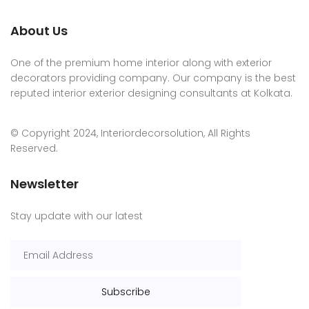
About Us
One of the premium home interior along with exterior
decorators providing company. Our company is the best
reputed interior exterior designing consultants at Kolkata.
© Copyright 2024, Interiordecorsolution, All Rights
Reserved.
Newsletter
Stay update with our latest