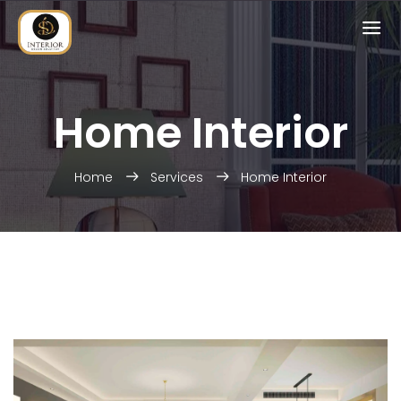
Home Interior
Home
Services
Home Interior