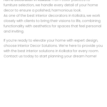
furniture selection, we handle every detail of your home
decor to ensure a polished, harmonious look.
As one of the best interior decorators in Kolkata, we work
closely with clients to bring their visions to life, combining
functionality with aesthetics for spaces that feel personal
and inviting.
If you’re ready to elevate your home with expert design,
choose Interior Decor Solutions. We’re here to provide you
with the best interior solutions in Kolkata for every room.
Contact us today to start planning your dream home!