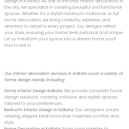
design in Kolkata. As one of the best interior decorators in
the city, we specialize in creating beautiful and functional
spaces. Whether it’s a stylish bedroom makeover or full
home decoration, we bring creativity, expertise, and
attention to detail to every project. Our designs reflect
your style, ensuring your home feels personal and unique.
Let us transform your space into a dream home you’ll
love to live in.
Our interior decoration services in Kolkata cover a variety of
home design needs, including:
Home Interior Design Kolkata
: We provide complete home
design solutions, creating cohesive and stylish spaces
tailored to your preferences.
Bedroom Interior Design in Kolkata
: Our designers create
relaxing, elegant bedrooms that maximize comfort and
style.
Home Decoration in Kolkata
: From color palettes to