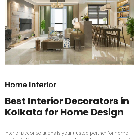
Home Interior
Best Interior Decorators in
Kolkata for Home Design
Interior Decor Solutions is your trusted partner for home