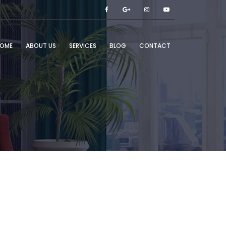
OME
ABOUT US
SERVICES
BLOG
CONTACT