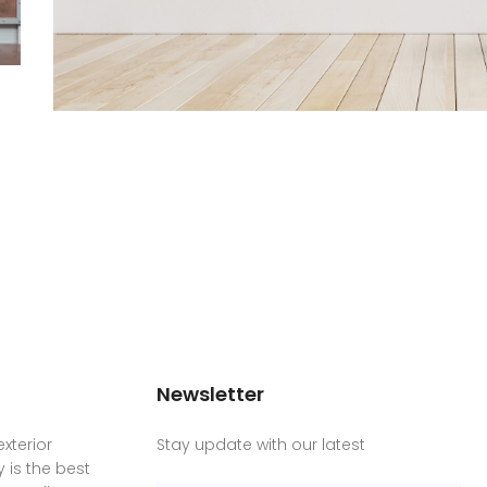
Newsletter
xterior
Stay update with our latest
is the best