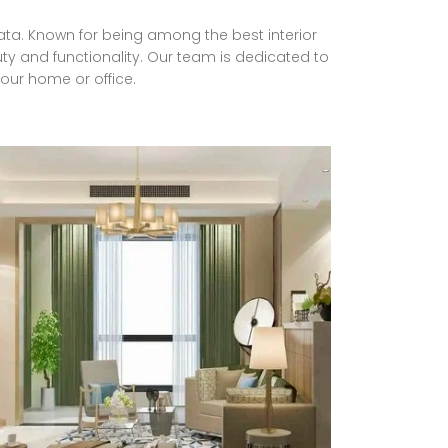
lkata. Known for being among the best interior
ty and functionality. Our team is dedicated to
your home or office.