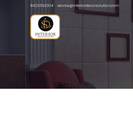
8420593304
service@interiordecorsolution.com