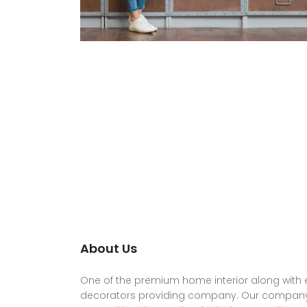
About Us
One of the premium home interior along with e
decorators providing company. Our company 