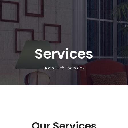
H
Services
Home
Services
Our Services