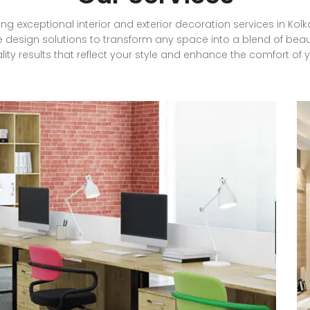
ding exceptional interior and exterior decoration services in Ko
 design solutions to transform any space into a blend of beau
lity results that reflect your style and enhance the comfort of 