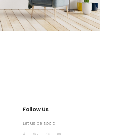
Follow Us
Let us be social