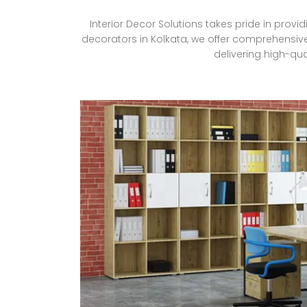
Interior Decor Solutions takes pride in provi
decorators in Kolkata, we offer comprehensive
delivering high-qua