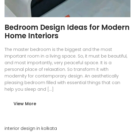
Bedroom Design Ideas for Modern
Home Interiors
The master bedroom is the biggest and the most
important room in a living space. So, it must be beautiful,
and most importantly, very peaceful space. It is a
personal place of relaxation. So transform it with
modernity for contemporary design. An aesthetically
pleasing bedroom filled with essential things that can
help you sleep and […]
View More
interior design in kolkata