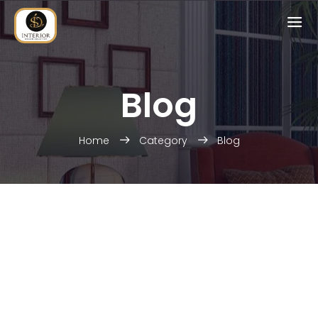
Blog
Home
Category
Blog
HOME INTERIOR
Enjoy your social life together
OFFICE INTERIOR