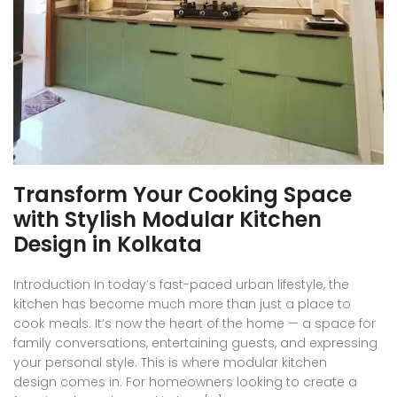
Transform Your Cooking Space
with Stylish Modular Kitchen
Design in Kolkata
Introduction In today’s fast-paced urban lifestyle, the
kitchen has become much more than just a place to
cook meals. It’s now the heart of the home — a space for
family conversations, entertaining guests, and expressing
your personal style. This is where modular kitchen
design comes in. For homeowners looking to create a