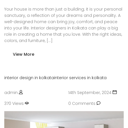
Your house is more than just a building; it is your personal
sanctuary, a reflection of your dreams and personality. A
well-designed home can bring joy, comfort, and peace
into your life. Interior designers in Kolkata can play a big
role in creating a home that you love. With the right ideas,
colors, and furniture, […]
View More
interior design in kolkata
interior services in kolkata
admin
14th September, 2024
370 Views
0 Comments