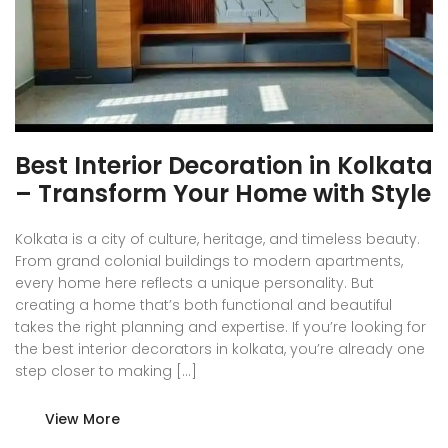
Best Interior Decoration in Kolkata
– Transform Your Home with Style
Kolkata is a city of culture, heritage, and timeless beauty.
From grand colonial buildings to modern apartments,
every home here reflects a unique personality. But
creating a home that’s both functional and beautiful
takes the right planning and expertise. If you’re looking for
the best interior decorators in kolkata, you’re already one
step closer to making […]
View More