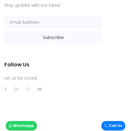
Stay update with our latest
Follow Us
Let us be social
WhatsApp
Call Us