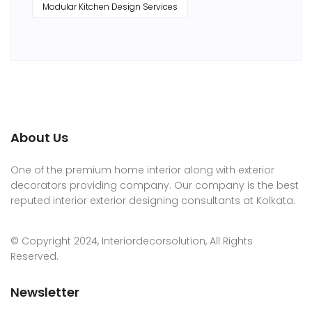
Modular Kitchen Design Services
About Us
One of the premium home interior along with exterior
decorators providing company. Our company is the best
reputed interior exterior designing consultants at Kolkata.
© Copyright 2024, Interiordecorsolution, All Rights
Reserved.
Newsletter