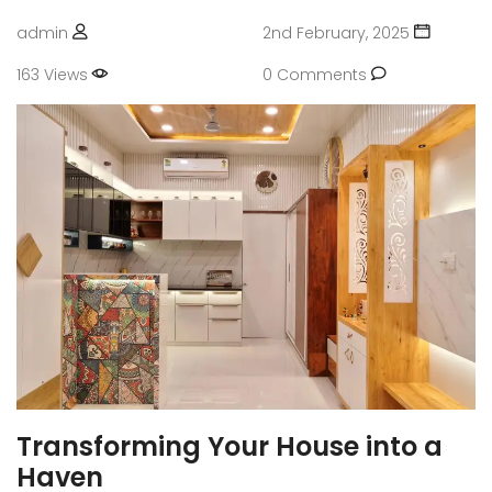
admin
2nd February, 2025
163 Views
0 Comments
Transforming Your House into a
Haven