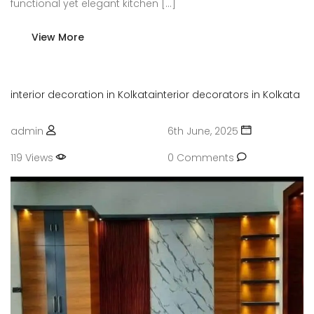
functional yet elegant kitchen […]
View More
interior decoration in Kolkata
interior decorators in Kolkata
admin
6th June, 2025
119 Views
0 Comments