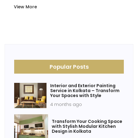
View More
Popular Posts
Interior and Exterior Painting
Service in Kolkata – Transform
Your Spaces with Style
4 months ago
Transform Your Cooking Space
with Stylish Modular Kitchen
Design in Kolkata