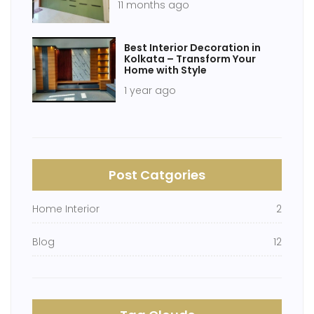
11 months ago
Best Interior Decoration in
Kolkata – Transform Your
Home with Style
1 year ago
Post Catgories
Home Interior
2
Blog
12