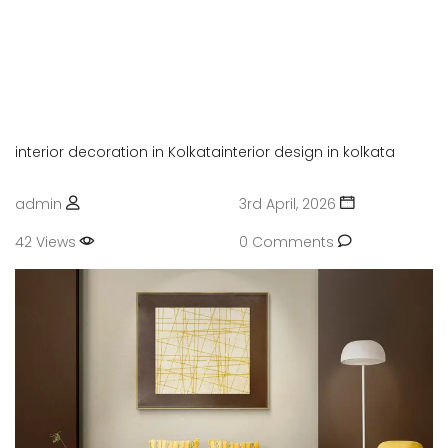
Enjoy your social life together
PVC OR UPVC INTERIOR
Enjoy your social life together
interior decoration in Kolkata
interior design in kolkata
admin
3rd April, 2026
42 Views
0 Comments