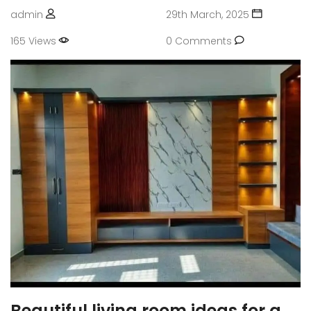
admin
29th March, 2025
165 Views
0 Comments
Beautiful living room ideas for a