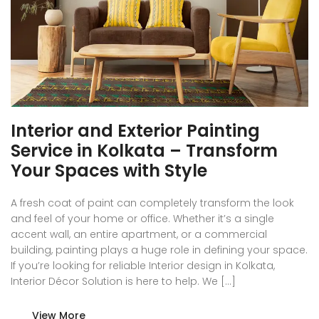
Interior and Exterior Painting
Service in Kolkata – Transform
Your Spaces with Style
A fresh coat of paint can completely transform the look
and feel of your home or office. Whether it’s a single
accent wall, an entire apartment, or a commercial
building, painting plays a huge role in defining your space.
If you’re looking for reliable Interior design in Kolkata,
Interior Décor Solution is here to help. We […]
View More