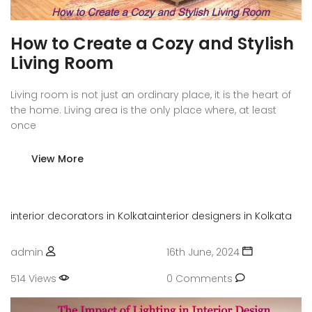
How to Create a Cozy and Stylish
Living Room
Living room is not just an ordinary place, it is the heart of
the home. Living area is the only place where, at least
once
View More
interior decorators in Kolkata
interior designers in Kolkata
admin
16th June, 2024
514 Views
0 Comments