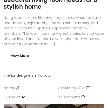
stylish home
Living room is a multitasking space for us where we take
rest, do work, enjoy family time with entertainment, and
more. Overall, it’s a spacious space for all family
members. This room has many great stories to showcase
all your loved ones. Decorate your living room with a set
of seating like sofas and a […]
View More
interior designers in Kolkata
admin
2nd March, 2025
369 Views
0 Comments