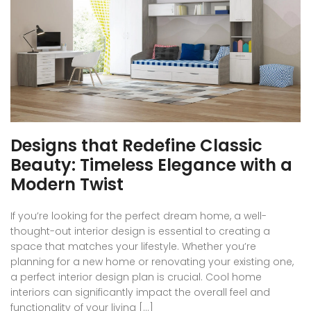
Designs that Redefine Classic
Beauty: Timeless Elegance with a
Modern Twist
If you’re looking for the perfect dream home, a well-
thought-out interior design is essential to creating a
space that matches your lifestyle. Whether you’re
planning for a new home or renovating your existing one,
a perfect interior design plan is crucial. Cool home
interiors can significantly impact the overall feel and
functionality of your living […]