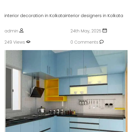
interior decoration in Kolkata
interior designers in Kolkata
admin
24th May, 2025
249 Views
0 Comments