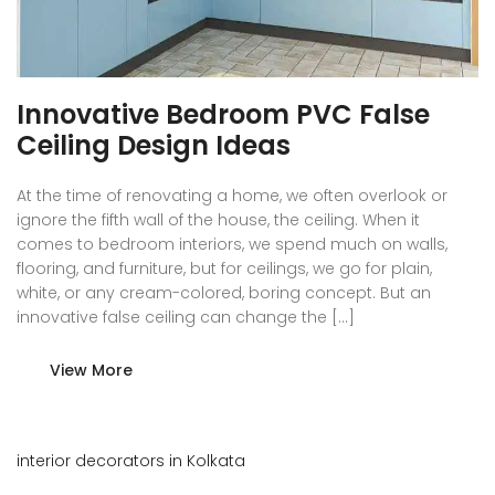
Innovative Bedroom PVC False
Ceiling Design Ideas
At the time of renovating a home, we often overlook or
ignore the fifth wall of the house, the ceiling. When it
comes to bedroom interiors, we spend much on walls,
flooring, and furniture, but for ceilings, we go for plain,
white, or any cream-colored, boring concept. But an
innovative false ceiling can change the […]
View More
interior decorators in Kolkata