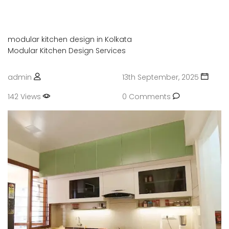
modular kitchen design in Kolkata
Modular Kitchen Design Services
admin
13th September, 2025
142 Views
0 Comments