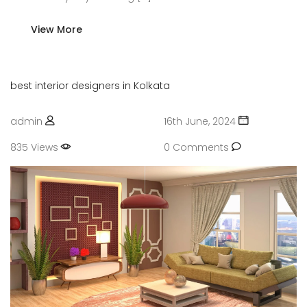
View More
best interior designers in Kolkata
admin
16th June, 2024
835 Views
0 Comments