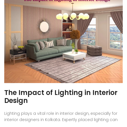
The Impact of Lighting in Interior
Design
Lighting plays a vital role in interior design, especially for
interior designers in Kolkata. Expertly placed lighting can