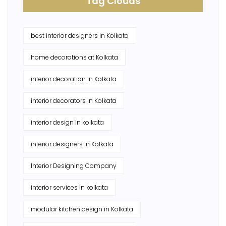
Tag Clouds
best interior designers in Kolkata
home decorations at Kolkata
interior decoration in Kolkata
interior decorators in Kolkata
interior design in kolkata
interior designers in Kolkata
Interior Designing Company
interior services in kolkata
modular kitchen design in Kolkata