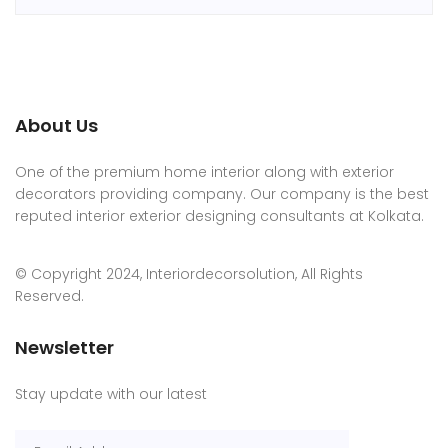
About Us
One of the premium home interior along with exterior
decorators providing company. Our company is the best
reputed interior exterior designing consultants at Kolkata.
© Copyright 2024, Interiordecorsolution, All Rights
Reserved.
Newsletter
Stay update with our latest