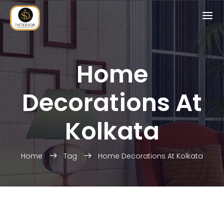
Home
Decorations At
Kolkata
Home
Tag
Home Decorations At Kolkata