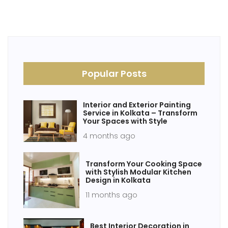
Popular Posts
Interior and Exterior Painting
Service in Kolkata – Transform
Your Spaces with Style
4 months ago
Transform Your Cooking Space
with Stylish Modular Kitchen
Design in Kolkata
11 months ago
Best Interior Decoration in