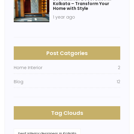
Kolkata – Transform Your
Home with Style
1 year ago
Post Catgories
Home Interior
2
Blog
12
Tag Clouds
best interior designers in Kolkata