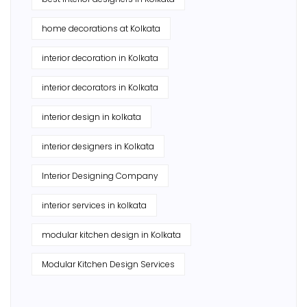
home decorations at Kolkata
interior decoration in Kolkata
interior decorators in Kolkata
interior design in kolkata
interior designers in Kolkata
Interior Designing Company
interior services in kolkata
modular kitchen design in Kolkata
Modular Kitchen Design Services