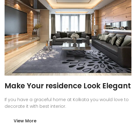
Make Your residence Look Elegant
If you have a graceful home at Kolkata you would love to
decorate it with best interior.
View More