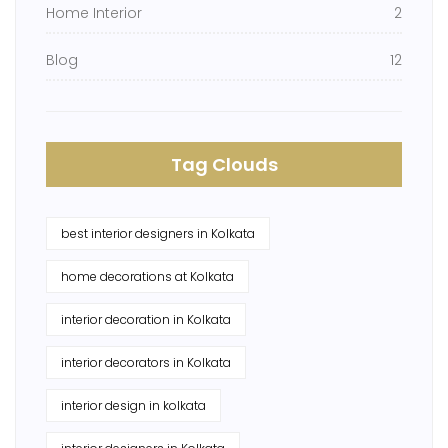
Home Interior
2
Blog
12
Tag Clouds
best interior designers in Kolkata
home decorations at Kolkata
interior decoration in Kolkata
interior decorators in Kolkata
interior design in kolkata