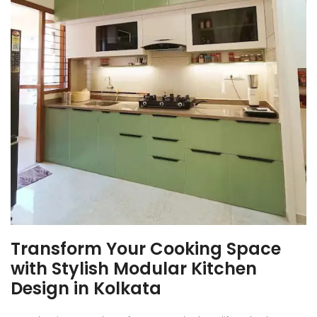
Transform Your Cooking Space
with Stylish Modular Kitchen
Design in Kolkata