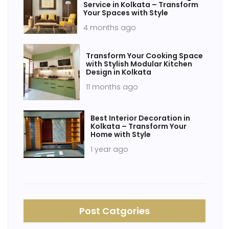
Service in Kolkata – Transform
Your Spaces with Style
4 months ago
Transform Your Cooking Space
with Stylish Modular Kitchen
Design in Kolkata
11 months ago
Best Interior Decoration in
Kolkata – Transform Your
Home with Style
1 year ago
Post Catgories