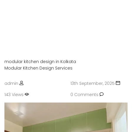
Enjoy your social life together
OFFICE INTERIOR
Enjoy your social life together
PVC OR UPVC INTERIOR
Enjoy your social life together
modular kitchen design in Kolkata
Modular Kitchen Design Services
admin
13th September, 2025
143 Views
0 Comments