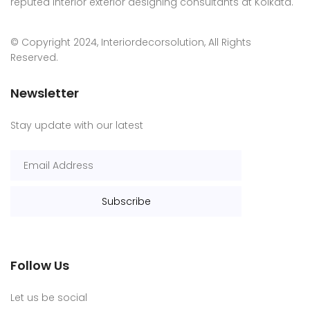
reputed interior exterior designing consultants at Kolkata.
© Copyright 2024, Interiordecorsolution, All Rights
Reserved.
Newsletter
Stay update with our latest
Follow Us
Let us be social