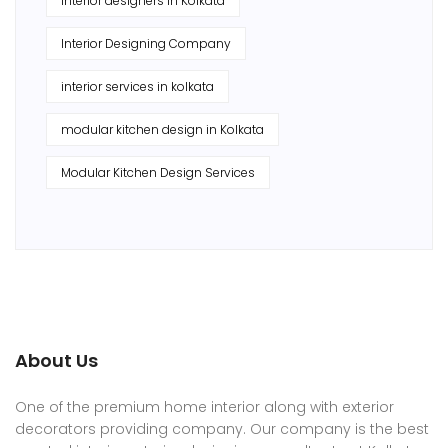
interior designers in Kolkata
Interior Designing Company
interior services in kolkata
modular kitchen design in Kolkata
Modular Kitchen Design Services
About Us
One of the premium home interior along with exterior
decorators providing company. Our company is the best