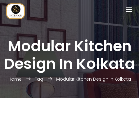
Modular Kitchen
Design In Kolkata
Home
Tag
Modular Kitchen Design In Kolkata
HOME INTERIOR