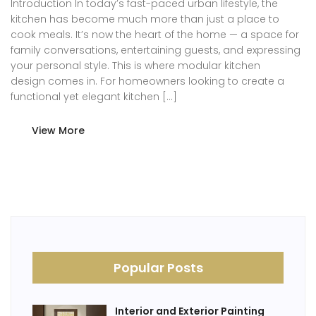
Introduction In today’s fast-paced urban lifestyle, the
kitchen has become much more than just a place to
cook meals. It’s now the heart of the home — a space for
family conversations, entertaining guests, and expressing
your personal style. This is where modular kitchen
design comes in. For homeowners looking to create a
functional yet elegant kitchen […]
View More
Popular Posts
Interior and Exterior Painting